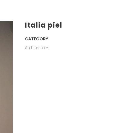
Italia piel
CATEGORY
Architecture